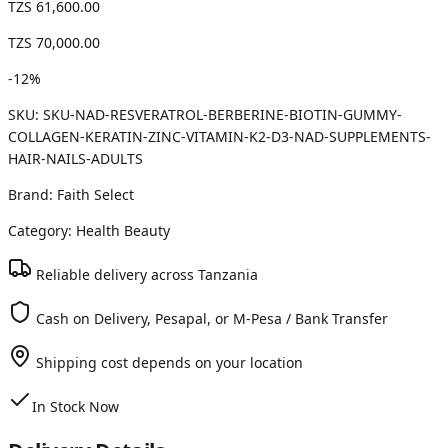
TZS 61,600.00
TZS 70,000.00
-
12
%
SKU:
SKU-NAD-RESVERATROL-BERBERINE-BIOTIN-GUMMY-
COLLAGEN-KERATIN-ZINC-VITAMIN-K2-D3-NAD-SUPPLEMENTS-
HAIR-NAILS-ADULTS
Brand:
Faith Select
Category:
Health Beauty
Reliable delivery across Tanzania
Cash on Delivery, Pesapal, or M-Pesa / Bank Transfer
Shipping cost depends on your location
In Stock Now