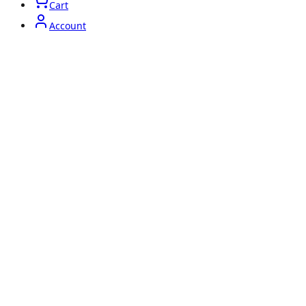
Cart
Account