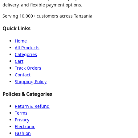
delivery, and flexible payment options.
Serving 10,000+ customers across Tanzania
Quick Links
Home
All Products
Categories
Cart
Track Orders
Contact
Shipping Policy
Policies & Categories
Return & Refund
Terms
Privacy
Electronic
Fashion