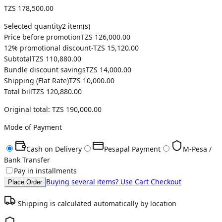
TZS 178,500.00
Selected quantity
2
item(s)
Price before promotion
TZS 126,000.00
12
% promotional discount
-
TZS 15,120.00
Subtotal
TZS 110,880.00
Bundle discount savings
TZS 14,000.00
Shipping (
Flat Rate
)
TZS 10,000.00
Total bill
TZS 120,880.00
Original total:
TZS 190,000.00
Mode of Payment
Cash on Delivery
Pesapal Payment
M-Pesa /
Bank Transfer
Pay in installments
Buying several items? Use Cart Checkout
Place Order
Shipping is calculated automatically by location