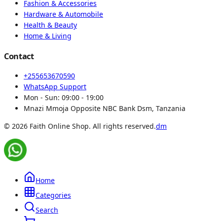
Fashion & Accessories
Hardware & Automobile
Health & Beauty
Home & Living
Contact
+255653670590
WhatsApp Support
Mon - Sun:
09:00 - 19:00
Mnazi Mmoja Opposite NBC Bank Dsm, Tanzania
© 2026 Faith Online Shop. All rights reserved.
dm
Home
Categories
Search