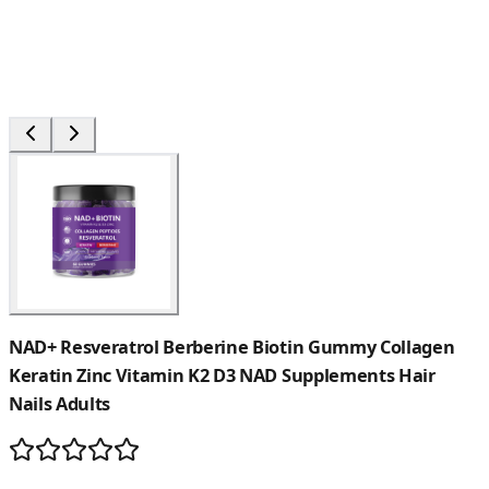
NAD+ Resveratrol Berberine Biotin Gummy Collagen
Keratin Zinc Vitamin K2 D3 NAD Supplements Hair
Nails Adults