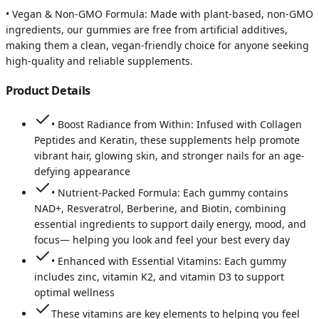
• Vegan & Non-GMO Formula: Made with plant-based, non-GMO
ingredients, our gummies are free from artificial additives,
making them a clean, vegan-friendly choice for anyone seeking
high-quality and reliable supplements.
Product Details
• Boost Radiance from Within: Infused with Collagen
Peptides and Keratin, these supplements help promote
vibrant hair, glowing skin, and stronger nails for an age-
defying appearance
• Nutrient-Packed Formula: Each gummy contains
NAD+, Resveratrol, Berberine, and Biotin, combining
essential ingredients to support daily energy, mood, and
focus— helping you look and feel your best every day
• Enhanced with Essential Vitamins: Each gummy
includes zinc, vitamin K2, and vitamin D3 to support
optimal wellness
These vitamins are key elements to helping you feel