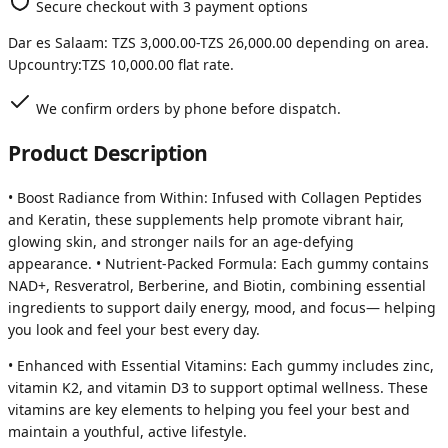
Secure checkout with 3 payment options
Dar es Salaam:
TZS 3,000.00
-
TZS 26,000.00
depending on area.
Upcountry:
TZS 10,000.00
flat rate.
We confirm orders by phone before dispatch.
Product Description
• Boost Radiance from Within: Infused with Collagen Peptides
and Keratin, these supplements help promote vibrant hair,
glowing skin, and stronger nails for an age-defying
appearance. • Nutrient-Packed Formula: Each gummy contains
NAD+, Resveratrol, Berberine, and Biotin, combining essential
ingredients to support daily energy, mood, and focus— helping
you look and feel your best every day.
• Enhanced with Essential Vitamins: Each gummy includes zinc,
vitamin K2, and vitamin D3 to support optimal wellness. These
vitamins are key elements to helping you feel your best and
maintain a youthful, active lifestyle.