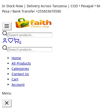
In Stock Now | Delivery Across Tanzania | COD • Pesapal • M-
Pesa / Bank Transfer
+255653670590
0
Home
All Products
Categories
Contact Us
Cart
Account
Menu