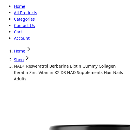
Home
All Products
Categories
Contact Us
Cart
Account
Home
Shop
NAD+ Resveratrol Berberine Biotin Gummy Collagen
Keratin Zinc Vitamin K2 D3 NAD Supplements Hair Nails
Adults