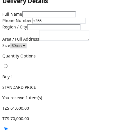
Delivery Details
Full Name
Phone Number
Region / City
Area / Full Address
Size
Quantity Options
Buy 1
STANDARD PRICE
You receive
1
item(s)
TZS 61,600.00
TZS 70,000.00