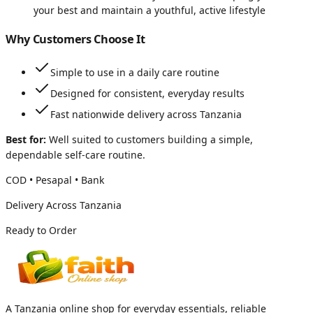
your best and maintain a youthful, active lifestyle
Why Customers Choose It
Simple to use in a daily care routine
Designed for consistent, everyday results
Fast nationwide delivery across Tanzania
Best for:
Well suited to customers building a simple,
dependable self-care routine.
COD • Pesapal • Bank
Delivery Across Tanzania
Ready to Order
A Tanzania online shop for everyday essentials, reliable