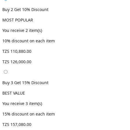
Buy 2 Get 10% Discount
MOST POPULAR
You receive
2
item(s)
10
% discount on each item
TZS 110,880.00
TZS 126,000.00
Buy 3 Get 15% Discount
BEST VALUE
You receive
3
item(s)
15
% discount on each item
TZS 157,080.00