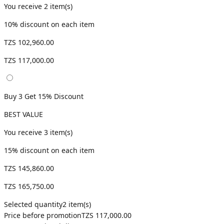
You receive
2
item(s)
10
% discount on each item
TZS 102,960.00
TZS 117,000.00
Buy 3 Get 15% Discount
BEST VALUE
You receive
3
item(s)
15
% discount on each item
TZS 145,860.00
TZS 165,750.00
Selected quantity
2
item(s)
Price before promotion
TZS 117,000.00