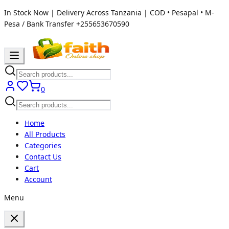
In Stock Now | Delivery Across Tanzania | COD • Pesapal • M-
Pesa / Bank Transfer
+255653670590
0
Home
All Products
Categories
Contact Us
Cart
Account
Menu