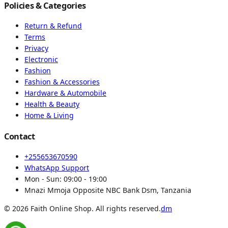
Policies & Categories
Return & Refund
Terms
Privacy
Electronic
Fashion
Fashion & Accessories
Hardware & Automobile
Health & Beauty
Home & Living
Contact
+255653670590
WhatsApp Support
Mon - Sun:
09:00 - 19:00
Mnazi Mmoja Opposite NBC Bank Dsm, Tanzania
© 2026 Faith Online Shop. All rights reserved.
dm