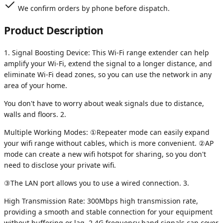
We confirm orders by phone before dispatch.
Product Description
1. Signal Boosting Device: This Wi-Fi range extender can help
amplify your Wi-Fi, extend the signal to a longer distance, and
eliminate Wi-Fi dead zones, so you can use the network in any
area of your home.
You don't have to worry about weak signals due to distance,
walls and floors. 2.
Multiple Working Modes: ①Repeater mode can easily expand
your wifi range without cables, which is more convenient. ②AP
mode can create a new wifi hotspot for sharing, so you don't
need to disclose your private wifi.
③The LAN port allows you to use a wired connection. 3.
High Transmission Rate: 300Mbps high transmission rate,
providing a smooth and stable connection for your equipment
without buffering or lag. 2.4G frequency band signals can cover