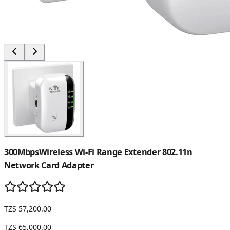
300MbpsWireless Wi-Fi Range Extender 802.11n
Network Card Adapter
TZS 57,200.00
TZS 65,000.00