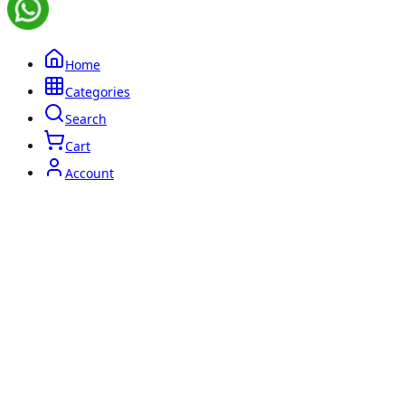
Home
Categories
Search
Cart
Account