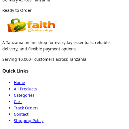
Ready to Order
A Tanzania online shop for everyday essentials, reliable
delivery, and flexible payment options.
Serving 10,000+ customers across Tanzania
Quick Links
Home
All Products
Categories
Cart
Track Orders
Contact
Shipping Policy