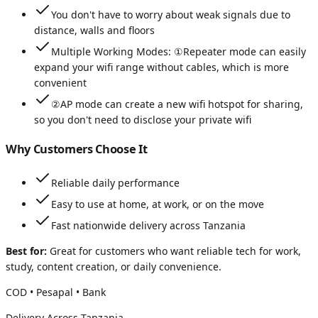
You don't have to worry about weak signals due to
distance, walls and floors
Multiple Working Modes: ①Repeater mode can easily
expand your wifi range without cables, which is more
convenient
②AP mode can create a new wifi hotspot for sharing,
so you don't need to disclose your private wifi
Why Customers Choose It
Reliable daily performance
Easy to use at home, at work, or on the move
Fast nationwide delivery across Tanzania
Best for:
Great for customers who want reliable tech for work,
study, content creation, or daily convenience.
COD • Pesapal • Bank
Delivery Across Tanzania