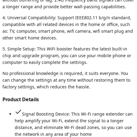
a longer range and provide better wall-passing capabilities.
4. Universal Compatibility: Support IEEE802.11 b/g/n standard,
compatible with all related devices in the home or office, such
as: TV, computer, smart phone, wifi camera, wifi smart plug and
other smart home devices.
5. Simple Setup: This WiFi booster features the latest built-in
chip and upgrade program, you can use your mobile phone or
computer to easily complete the settings.
No professional knowledge is required, it suits everyone. You
can change the settings at any time without restoring them to
factory settings, which reduces the hassle.
Product Details
Signal Boosting Device: This Wi-Fi range extender can
help amplify your Wi-Fi, extend the signal to a longer
distance, and eliminate Wi-Fi dead zones, so you can use
the network in any area of your home