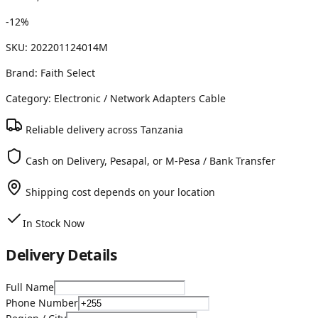
-
12
%
SKU:
202201124014M
Brand:
Faith Select
Category:
Electronic
/ Network Adapters Cable
Reliable delivery across Tanzania
Cash on Delivery, Pesapal, or M-Pesa / Bank Transfer
Shipping cost depends on your location
In Stock Now
Delivery Details
Full Name
Phone Number