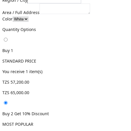
Region / City
Area / Full Address
Color
Quantity Options
Buy 1
STANDARD PRICE
You receive
1
item(s)
TZS 57,200.00
TZS 65,000.00
Buy 2 Get 10% Discount
MOST POPULAR