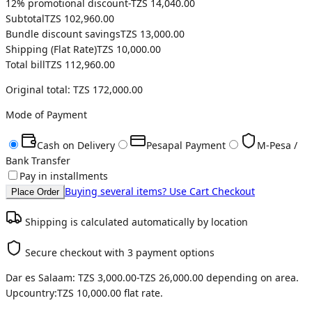
12
% promotional discount
-
TZS 14,040.00
Subtotal
TZS 102,960.00
Bundle discount savings
TZS 13,000.00
Shipping (
Flat Rate
)
TZS 10,000.00
Total bill
TZS 112,960.00
Original total:
TZS 172,000.00
Mode of Payment
Cash on Delivery
Pesapal Payment
M-Pesa /
Bank Transfer
Pay in installments
Buying several items? Use Cart Checkout
Place Order
Shipping is calculated automatically by location
Secure checkout with 3 payment options
Dar es Salaam:
TZS 3,000.00
-
TZS 26,000.00
depending on area.
Upcountry:
TZS 10,000.00
flat rate.