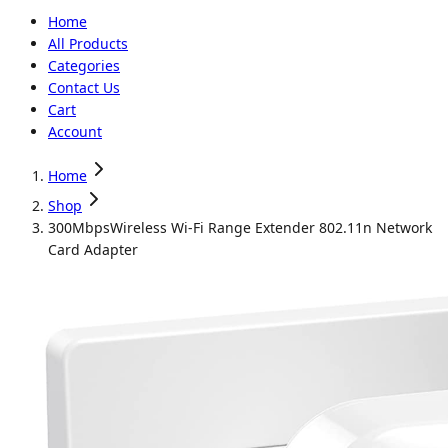
Home
All Products
Categories
Contact Us
Cart
Account
Home
Shop
300MbpsWireless Wi-Fi Range Extender 802.11n Network
Card Adapter