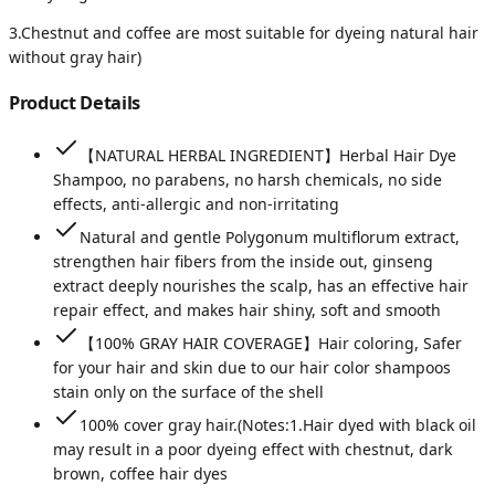
3.Chestnut and coffee are most suitable for dyeing natural hair
without gray hair)
Product Details
【NATURAL HERBAL INGREDIENT】Herbal Hair Dye
Shampoo, no parabens, no harsh chemicals, no side
effects, anti-allergic and non-irritating
Natural and gentle Polygonum multiflorum extract,
strengthen hair fibers from the inside out, ginseng
extract deeply nourishes the scalp, has an effective hair
repair effect, and makes hair shiny, soft and smooth
【100% GRAY HAIR COVERAGE】Hair coloring, Safer
for your hair and skin due to our hair color shampoos
stain only on the surface of the shell
100% cover gray hair.(Notes:1.Hair dyed with black oil
may result in a poor dyeing effect with chestnut, dark
brown, coffee hair dyes