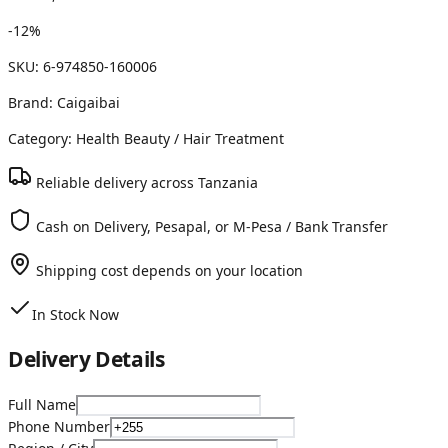
-
12
%
SKU:
6-974850-160006
Brand:
Caigaibai
Category:
Health Beauty
/ Hair Treatment
Reliable delivery across Tanzania
Cash on Delivery, Pesapal, or M-Pesa / Bank Transfer
Shipping cost depends on your location
In Stock Now
Delivery Details
Full Name
Phone Number