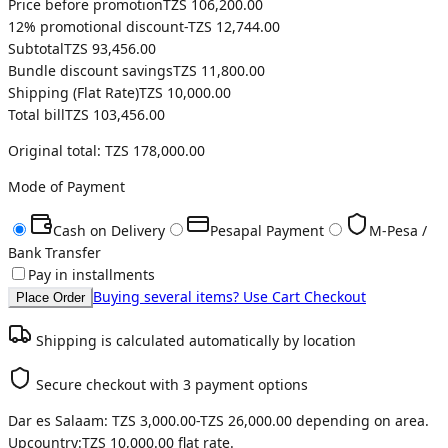
Price before promotion
TZS 106,200.00
12
% promotional discount
-
TZS 12,744.00
Subtotal
TZS 93,456.00
Bundle discount savings
TZS 11,800.00
Shipping (
Flat Rate
)
TZS 10,000.00
Total bill
TZS 103,456.00
Original total:
TZS 178,000.00
Mode of Payment
Cash on Delivery
Pesapal Payment
M-Pesa /
Bank Transfer
Pay in installments
Buying several items? Use Cart Checkout
Place Order
Shipping is calculated automatically by location
Secure checkout with 3 payment options
Dar es Salaam:
TZS 3,000.00
-
TZS 26,000.00
depending on area.
Upcountry:
TZS 10,000.00
flat rate.