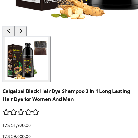
Caigaibai Black Hair Dye Shampoo 3 in 1 Long Lasting
Hair Dye for Women And Men
TZS 51,920.00
TZS 59,000.00