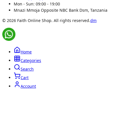
Mon - Sun:
09:00 - 19:00
Mnazi Mmoja Opposite NBC Bank Dsm, Tanzania
© 2026 Faith Online Shop. All rights reserved.
dm
Home
Categories
Search
Cart
Account