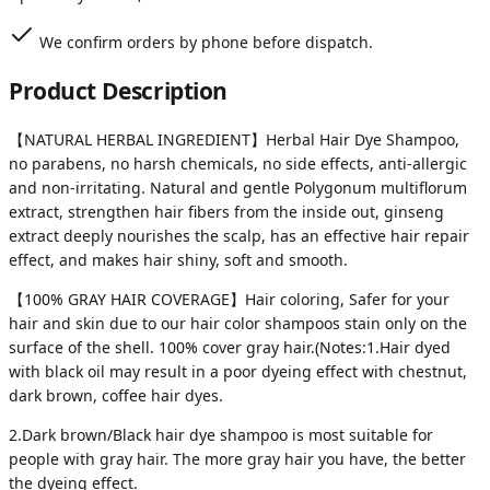
We confirm orders by phone before dispatch.
Product Description
【NATURAL HERBAL INGREDIENT】Herbal Hair Dye Shampoo,
no parabens, no harsh chemicals, no side effects, anti-allergic
and non-irritating. Natural and gentle Polygonum multiflorum
extract, strengthen hair fibers from the inside out, ginseng
extract deeply nourishes the scalp, has an effective hair repair
effect, and makes hair shiny, soft and smooth.
【100% GRAY HAIR COVERAGE】Hair coloring, Safer for your
hair and skin due to our hair color shampoos stain only on the
surface of the shell. 100% cover gray hair.(Notes:1.Hair dyed
with black oil may result in a poor dyeing effect with chestnut,
dark brown, coffee hair dyes.
2.Dark brown/Black hair dye shampoo is most suitable for
people with gray hair. The more gray hair you have, the better
the dyeing effect.