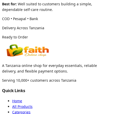
Best for:
Well suited to customers building a simple,
dependable self-care routine.
COD • Pesapal • Bank
Delivery Across Tanzania
Ready to Order
A Tanzania online shop for everyday essentials, reliable
delivery, and flexible payment options.
Serving 10,000+ customers across Tanzania
Quick Links
Home
All Products
Categories