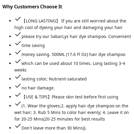
Why Customers Choose It
【LONG LASTING】 If you are still worried about the
high cost of dyeing your hair and damaging your hair
please try our SabarLys hair dye shampoo. Convenient
time saving
money saving. 500ML (17.6 Fl Oz) hair dye shampoo
which can be used about 10 times. Long lasting 3-4
weeks
lasting color; Nutrient-saturated
no hair damage.
【USE & TIPS】Please skin test before first using
(1. Wear the gloves;2. apply hair dye shampoo on the
wet hair; 3. Rub 5 Mins to color hair evenly; 4. Leave it on
for 20-25 Mins(20-25 minutes for best results
Don't leave more than 30 Mins)).