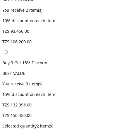
You receive
2
item(s)
10
% discount on each item
TZS 93,456.00
TZS 106,200.00
Buy 3 Get 15% Discount
BEST VALUE
You receive
3
item(s)
15
% discount on each item
TZS 132,396.00
TZS 150,450.00
Selected quantity
2
item(s)