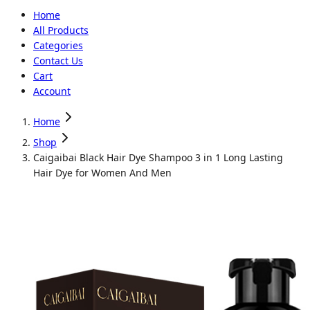
Home
All Products
Categories
Contact Us
Cart
Account
Home
Shop
Caigaibai Black Hair Dye Shampoo 3 in 1 Long Lasting
Hair Dye for Women And Men