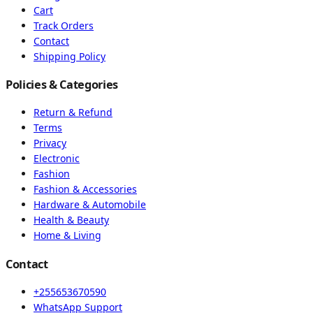
Cart
Track Orders
Contact
Shipping Policy
Policies & Categories
Return & Refund
Terms
Privacy
Electronic
Fashion
Fashion & Accessories
Hardware & Automobile
Health & Beauty
Home & Living
Contact
+255653670590
WhatsApp Support