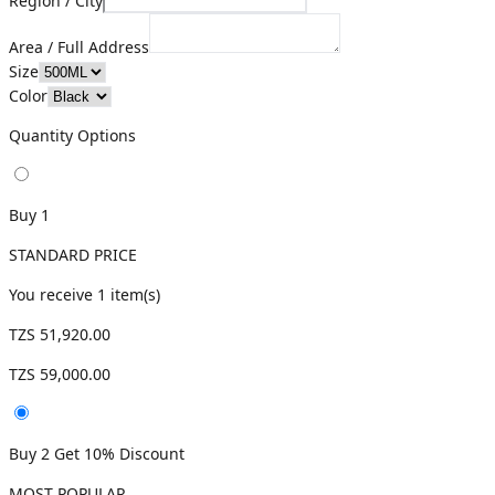
Region / City
Area / Full Address
Size
Color
Quantity Options
Buy 1
STANDARD PRICE
You receive
1
item(s)
TZS 51,920.00
TZS 59,000.00
Buy 2 Get 10% Discount
MOST POPULAR