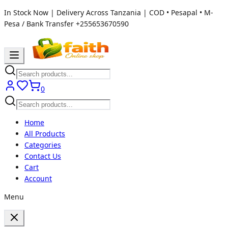
In Stock Now | Delivery Across Tanzania | COD • Pesapal • M-
Pesa / Bank Transfer
+255653670590
0
Home
All Products
Categories
Contact Us
Cart
Account
Menu