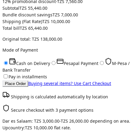
12
% promotional discount
-
TZS 7,560.00
Subtotal
TZS 55,440.00
Bundle discount savings
TZS 7,000.00
Shipping (
Flat Rate
)
TZS 10,000.00
Total bill
TZS 65,440.00
Original total:
TZS 138,000.00
Mode of Payment
Cash on Delivery
Pesapal Payment
M-Pesa /
Bank Transfer
Pay in installments
Buying several items? Use Cart Checkout
Place Order
Shipping is calculated automatically by location
Secure checkout with 3 payment options
Dar es Salaam:
TZS 3,000.00
-
TZS 26,000.00
depending on area.
Upcountry:
TZS 10,000.00
flat rate.