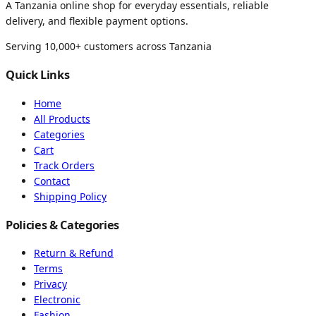
A Tanzania online shop for everyday essentials, reliable
delivery, and flexible payment options.
Serving 10,000+ customers across Tanzania
Quick Links
Home
All Products
Categories
Cart
Track Orders
Contact
Shipping Policy
Policies & Categories
Return & Refund
Terms
Privacy
Electronic
Fashion