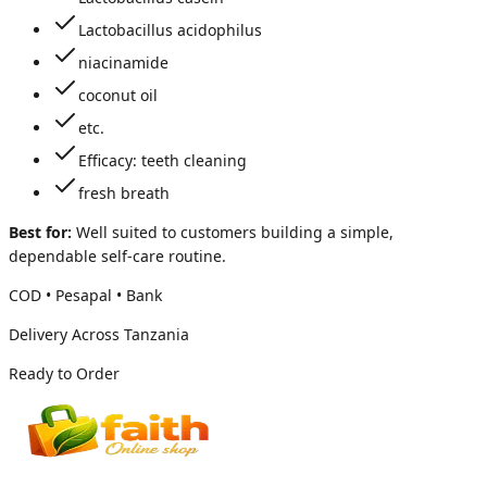
Lactobacillus acidophilus
niacinamide
coconut oil
etc.
Efficacy: teeth cleaning
fresh breath
Best for:
Well suited to customers building a simple,
dependable self-care routine.
COD • Pesapal • Bank
Delivery Across Tanzania
Ready to Order