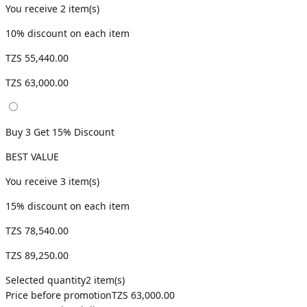
You receive
2
item(s)
10
% discount on each item
TZS 55,440.00
TZS 63,000.00
Buy 3 Get 15% Discount
BEST VALUE
You receive
3
item(s)
15
% discount on each item
TZS 78,540.00
TZS 89,250.00
Selected quantity
2
item(s)
Price before promotion
TZS 63,000.00