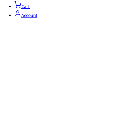
Cart
Account