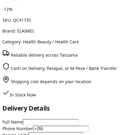
-
12
%
SKU:
QC41735
Brand:
ELAIMEI
Category:
Health Beauty
/ Health Care
Reliable delivery across Tanzania
Cash on Delivery, Pesapal, or M-Pesa / Bank Transfer
Shipping cost depends on your location
In Stock Now
Delivery Details
Full Name
Phone Number