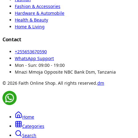
Fashion & Accessories
Hardware & Automobile
Health & Beauty
Home & Living
Contact
+255653670590
WhatsApp Support
Mon - Sun:
09:00 - 19:00
Mnazi Mmoja Opposite NBC Bank Dsm, Tanzania
© 2026 Faith Online Shop. All rights reserved.
dm
Home
Categories
Search