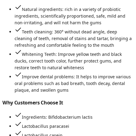
Natural ingredients: rich in a variety of probiotic
ingredients, scientifically proportioned, safe, mild and
non-irritating, and will not harm the gums
Teeth cleaning: 360° without dead angle, deep
cleaning of teeth, removal of stains and tartar, bringing a
refreshing and comfortable feeling to the mouth
Whitening Teeth: Improve yellow teeth and black
ducks, correct tooth color, further protect gums, and
restore teeth to natural whiteness
Improve dental problems: It helps to improve various
oral problems such as bad breath, tooth decay, dental
plaque, and swollen gums
Why Customers Choose It
Ingredients: Bifidobacterium lactis
Lactobacillus paracasei
Lactobacillus casein