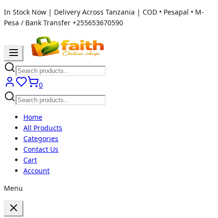
In Stock Now | Delivery Across Tanzania | COD • Pesapal • M-
Pesa / Bank Transfer
+255653670590
0
Home
All Products
Categories
Contact Us
Cart
Account
Menu