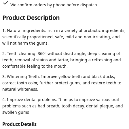
We confirm orders by phone before dispatch.
Product Description
1. Natural ingredients: rich in a variety of probiotic ingredients,
scientifically proportioned, safe, mild and non-irritating, and
will not harm the gums.
2. Teeth cleaning: 360° without dead angle, deep cleaning of
teeth, removal of stains and tartar, bringing a refreshing and
comfortable feeling to the mouth.
3. Whitening Teeth: Improve yellow teeth and black ducks,
correct tooth color, further protect gums, and restore teeth to
natural whiteness.
4. Improve dental problems: It helps to improve various oral
problems such as bad breath, tooth decay, dental plaque, and
swollen gums
Product Details