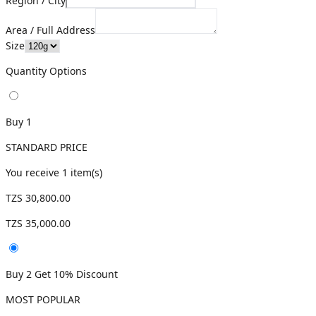
Region / City
Area / Full Address
Size
Quantity Options
Buy 1
STANDARD PRICE
You receive
1
item(s)
TZS 30,800.00
TZS 35,000.00
Buy 2 Get 10% Discount
MOST POPULAR