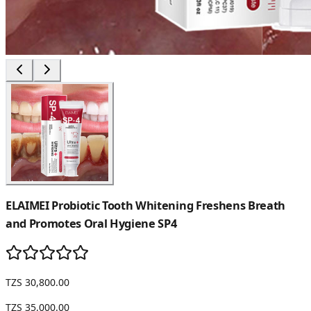
ELAIMEI Probiotic Tooth Whitening Freshens Breath
and Promotes Oral Hygiene SP4
TZS 30,800.00
TZS 35,000.00