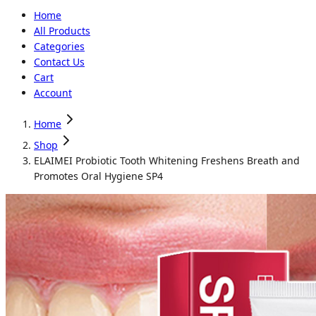
Home
All Products
Categories
Contact Us
Cart
Account
Home
Shop
ELAIMEI Probiotic Tooth Whitening Freshens Breath and
Promotes Oral Hygiene SP4