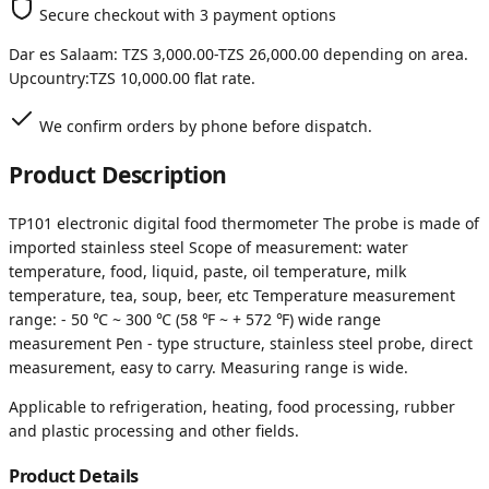
Secure checkout with 3 payment options
Dar es Salaam:
TZS 3,000.00
-
TZS 26,000.00
depending on area.
Upcountry:
TZS 10,000.00
flat rate.
We confirm orders by phone before dispatch.
Product Description
TP101 electronic digital food thermometer The probe is made of
imported stainless steel Scope of measurement: water
temperature, food, liquid, paste, oil temperature, milk
temperature, tea, soup, beer, etc Temperature measurement
range: - 50 ℃ ~ 300 ℃ (58 ℉ ~ + 572 ℉) wide range
measurement Pen - type structure, stainless steel probe, direct
measurement, easy to carry. Measuring range is wide.
Applicable to refrigeration, heating, food processing, rubber
and plastic processing and other fields.
Product Details