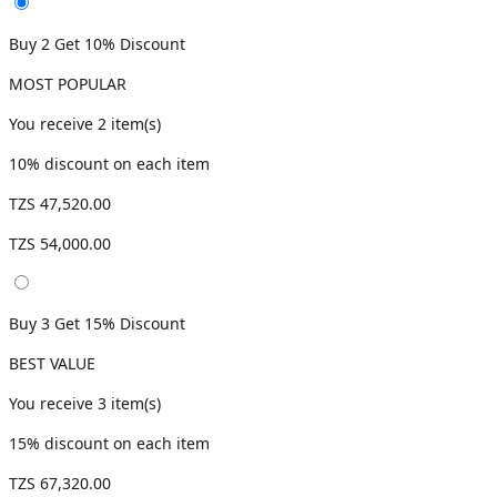
Buy 2 Get 10% Discount
MOST POPULAR
You receive
2
item(s)
10
% discount on each item
TZS 47,520.00
TZS 54,000.00
Buy 3 Get 15% Discount
BEST VALUE
You receive
3
item(s)
15
% discount on each item
TZS 67,320.00