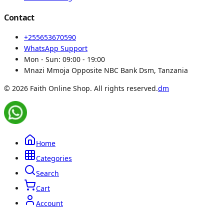
Contact
+255653670590
WhatsApp Support
Mon - Sun:
09:00 - 19:00
Mnazi Mmoja Opposite NBC Bank Dsm, Tanzania
© 2026 Faith Online Shop. All rights reserved.
dm
Home
Categories
Search
Cart
Account