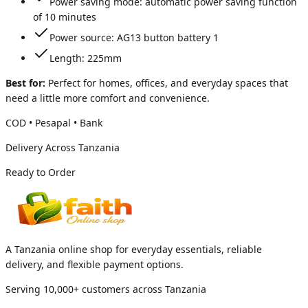
Power saving mode: automatic power saving function
of 10 minutes
Power source: AG13 button battery 1
Length: 225mm
Best for:
Perfect for homes, offices, and everyday spaces that
need a little more comfort and convenience.
COD • Pesapal • Bank
Delivery Across Tanzania
Ready to Order
A Tanzania online shop for everyday essentials, reliable
delivery, and flexible payment options.
Serving 10,000+ customers across Tanzania