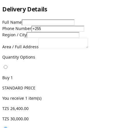
Delivery Details
Full Name
Phone Number
Region / City
Area / Full Address
Quantity Options
Buy 1
STANDARD PRICE
You receive
1
item(s)
TZS 26,400.00
TZS 30,000.00