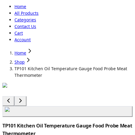
Home
All Products
Categories
Contact Us
Cart
Account
Home
Shop
TP101 Kitchen Oil Temperature Gauge Food Probe Meat
Thermometer
TP101 Kitchen Oil Temperature Gauge Food Probe Meat
Thermometer