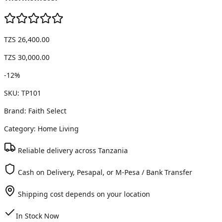
TZS 26,400.00
TZS 30,000.00
-
12
%
SKU:
TP101
Brand:
Faith Select
Category:
Home Living
Reliable delivery across Tanzania
Cash on Delivery, Pesapal, or M-Pesa / Bank Transfer
Shipping cost depends on your location
In Stock Now