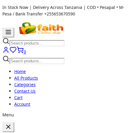
In Stock Now | Delivery Across Tanzania | COD • Pesapal • M-
Pesa / Bank Transfer
+255653670590
0
Home
All Products
Categories
Contact Us
Cart
Account
Menu