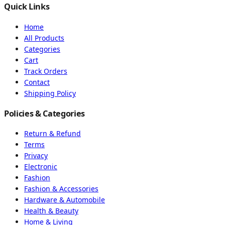
Quick Links
Home
All Products
Categories
Cart
Track Orders
Contact
Shipping Policy
Policies & Categories
Return & Refund
Terms
Privacy
Electronic
Fashion
Fashion & Accessories
Hardware & Automobile
Health & Beauty
Home & Living