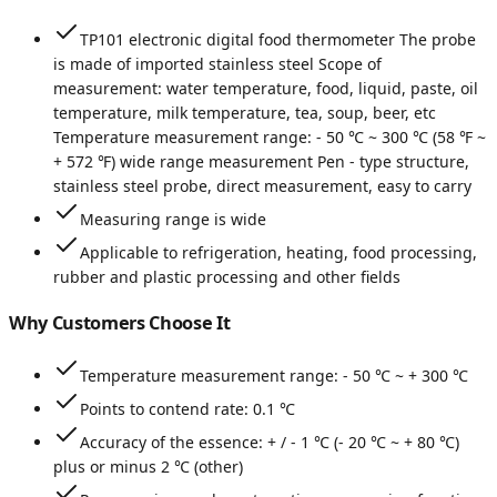
TP101 electronic digital food thermometer The probe
is made of imported stainless steel Scope of
measurement: water temperature, food, liquid, paste, oil
temperature, milk temperature, tea, soup, beer, etc
Temperature measurement range: - 50 ℃ ~ 300 ℃ (58 ℉ ~
+ 572 ℉) wide range measurement Pen - type structure,
stainless steel probe, direct measurement, easy to carry
Measuring range is wide
Applicable to refrigeration, heating, food processing,
rubber and plastic processing and other fields
Why Customers Choose It
Temperature measurement range: - 50 ℃ ~ + 300 ℃
Points to contend rate: 0.1 ℃
Accuracy of the essence: + / - 1 ℃ (- 20 ℃ ~ + 80 ℃)
plus or minus 2 ℃ (other)