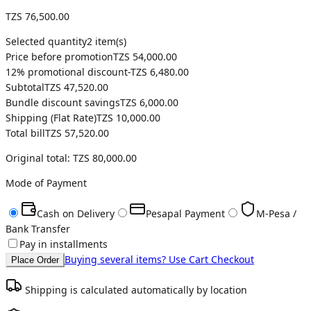
TZS 76,500.00
Selected quantity
2
item(s)
Price before promotion
TZS 54,000.00
12
% promotional discount
-
TZS 6,480.00
Subtotal
TZS 47,520.00
Bundle discount savings
TZS 6,000.00
Shipping (
Flat Rate
)
TZS 10,000.00
Total bill
TZS 57,520.00
Original total:
TZS 80,000.00
Mode of Payment
Cash on Delivery
Pesapal Payment
M-Pesa /
Bank Transfer
Pay in installments
Buying several items? Use Cart Checkout
Place Order
Shipping is calculated automatically by location