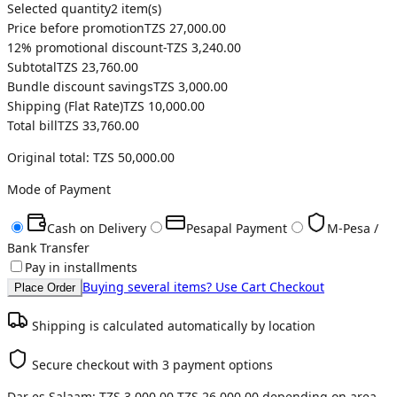
Selected quantity
2
item(s)
Price before promotion
TZS 27,000.00
12
% promotional discount
-
TZS 3,240.00
Subtotal
TZS 23,760.00
Bundle discount savings
TZS 3,000.00
Shipping (
Flat Rate
)
TZS 10,000.00
Total bill
TZS 33,760.00
Original total:
TZS 50,000.00
Mode of Payment
Cash on Delivery
Pesapal Payment
M-Pesa /
Bank Transfer
Pay in installments
Buying several items? Use Cart Checkout
Place Order
Shipping is calculated automatically by location
Secure checkout with 3 payment options
Dar es Salaam:
TZS 3,000.00
-
TZS 26,000.00
depending on area.