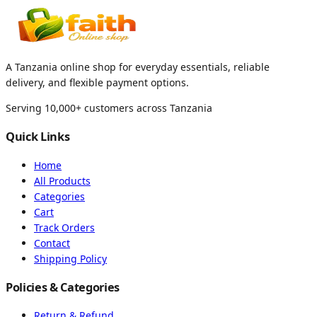
A Tanzania online shop for everyday essentials, reliable
delivery, and flexible payment options.
Serving 10,000+ customers across Tanzania
Quick Links
Home
All Products
Categories
Cart
Track Orders
Contact
Shipping Policy
Policies & Categories
Return & Refund