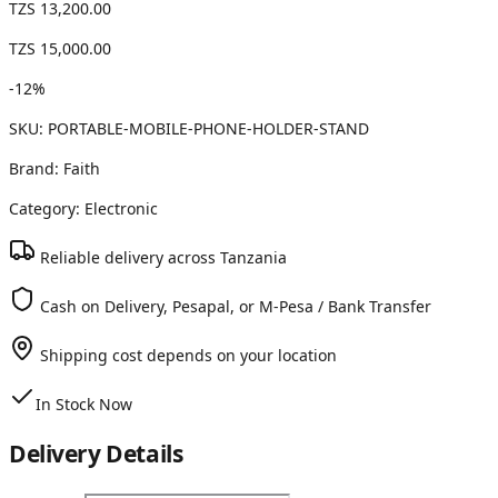
TZS 13,200.00
TZS 15,000.00
-
12
%
SKU:
PORTABLE-MOBILE-PHONE-HOLDER-STAND
Brand:
Faith
Category:
Electronic
Reliable delivery across Tanzania
Cash on Delivery, Pesapal, or M-Pesa / Bank Transfer
Shipping cost depends on your location
In Stock Now
Delivery Details