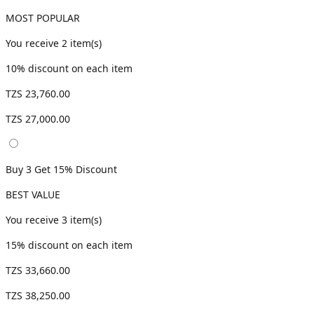
MOST POPULAR
You receive
2
item(s)
10
% discount on each item
TZS 23,760.00
TZS 27,000.00
Buy 3 Get 15% Discount
BEST VALUE
You receive
3
item(s)
15
% discount on each item
TZS 33,660.00
TZS 38,250.00