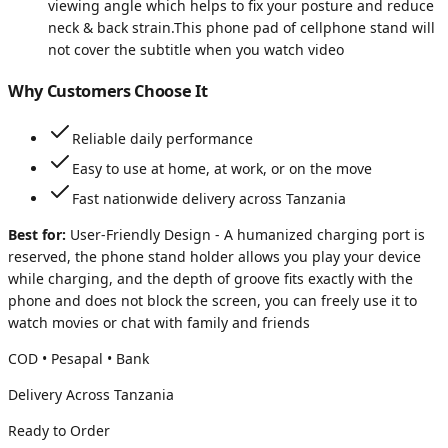
viewing angle which helps to fix your posture and reduce
neck & back strain.This phone pad of cellphone stand will
not cover the subtitle when you watch video
Why Customers Choose It
Reliable daily performance
Easy to use at home, at work, or on the move
Fast nationwide delivery across Tanzania
Best for:
User-Friendly Design - A humanized charging port is
reserved, the phone stand holder allows you play your device
while charging, and the depth of groove fits exactly with the
phone and does not block the screen, you can freely use it to
watch movies or chat with family and friends
COD • Pesapal • Bank
Delivery Across Tanzania
Ready to Order