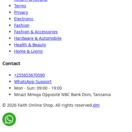
Terms
Privacy
Electronic
Fashion
Fashion & Accessories
Hardware & Automobile
Health & Beauty
Home & Living
Contact
+255653670590
WhatsApp Support
Mon - Sun:
09:00 - 19:00
Mnazi Mmoja Opposite NBC Bank Dsm, Tanzania
© 2026 Faith Online Shop. All rights reserved.
dm