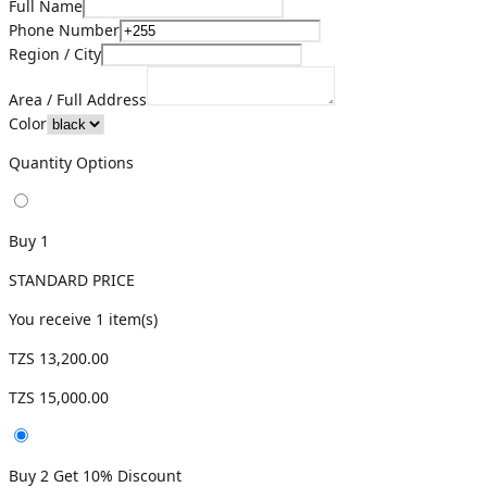
Full Name
Phone Number
Region / City
Area / Full Address
Color
Quantity Options
Buy 1
STANDARD PRICE
You receive
1
item(s)
TZS 13,200.00
TZS 15,000.00
Buy 2 Get 10% Discount