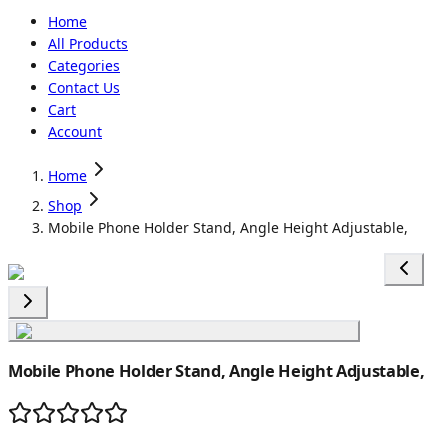
Home
All Products
Categories
Contact Us
Cart
Account
Home
Shop
Mobile Phone Holder Stand, Angle Height Adjustable,
Mobile Phone Holder Stand, Angle Height Adjustable,