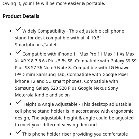
Owing it, your life will be more easier & portable.
Product Details
Widely Compatibility - This adjustable cell phone
stand for desk compatible with all 4-10.5"
Smartphones,Tablets
Compatible with iPhone 11 Max Pro 11 Max 11 Xs Max
Xs XR X 8 7 6 6s Plus 5 5s SE, Compatible with Galaxy S9 S9
Plus S8 S7 S6 Note9 Note 8, Compatible with LG Huawei
IPAD mini Samsung Tab, Compatible with Google Pixel
iPhone 12 and 5G smart phones, Compatible with
Samsung Galaxy S20 S20 Plus Google Nexus Sony
Motorola Kindle and so on
Height & Angle Adjustable - This desktop adjustable
cell phone stand holder is in accordance with ergonomic
design, The adjustable height & angle could be adjusted
to meet your different viewing demand
This phone holder riser providing you comfortable