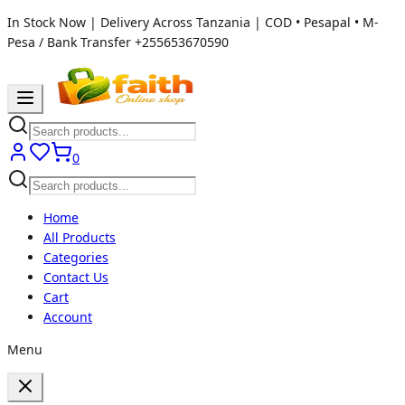
In Stock Now | Delivery Across Tanzania | COD • Pesapal • M-
Pesa / Bank Transfer
+255653670590
0
Home
All Products
Categories
Contact Us
Cart
Account
Menu