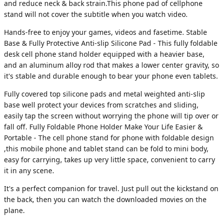
and reduce neck & back strain.This phone pad of cellphone
stand will not cover the subtitle when you watch video.
Hands-free to enjoy your games, videos and fasetime. Stable
Base & Fully Protective Anti-slip Silicone Pad - This fully foldable
desk cell phone stand holder equipped with a heavier base,
and an aluminum alloy rod that makes a lower center gravity, so
it's stable and durable enough to bear your phone even tablets.
Fully covered top silicone pads and metal weighted anti-slip
base well protect your devices from scratches and sliding,
easily tap the screen without worrying the phone will tip over or
fall off. Fully Foldable Phone Holder Make Your Life Easier &
Portable - The cell phone stand for phone with foldable design
,this mobile phone and tablet stand can be fold to mini body,
easy for carrying, takes up very little space, convenient to carry
it in any scene.
It's a perfect companion for travel. Just pull out the kickstand on
the back, then you can watch the downloaded movies on the
plane.