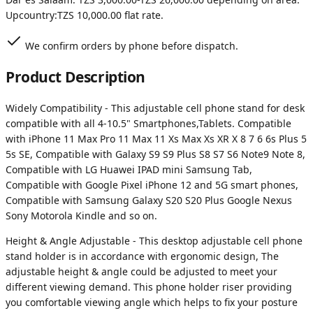
Upcountry:
TZS 10,000.00
flat rate.
We confirm orders by phone before dispatch.
Product Description
Widely Compatibility - This adjustable cell phone stand for desk
compatible with all 4-10.5" Smartphones,Tablets. Compatible
with iPhone 11 Max Pro 11 Max 11 Xs Max Xs XR X 8 7 6 6s Plus 5
5s SE, Compatible with Galaxy S9 S9 Plus S8 S7 S6 Note9 Note 8,
Compatible with LG Huawei IPAD mini Samsung Tab,
Compatible with Google Pixel iPhone 12 and 5G smart phones,
Compatible with Samsung Galaxy S20 S20 Plus Google Nexus
Sony Motorola Kindle and so on.
Height & Angle Adjustable - This desktop adjustable cell phone
stand holder is in accordance with ergonomic design, The
adjustable height & angle could be adjusted to meet your
different viewing demand. This phone holder riser providing
you comfortable viewing angle which helps to fix your posture