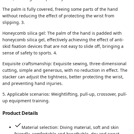
The palm is fully covered, freeing some parts of the hand
without reducing the effect of protecting the wrist from
slipping. 3.
Honeycomb silica gel: The palm of the hand is padded with
honeycomb silica gel, effectively achieving the effect of anti-
skid fixation devices that are not easy to slide off, bringing a
sense of safety to sports. 4.
Exquisite craftsmanship: Exquisite sewing, three-dimensional
cutting, simple and generous, with no reduction in effect. The
stacker can adjust the tightness, better protecting the wrist,
and preventing hand injuries.
5. Applicable scenarios: Weightlifting, pull-up, crossover, pull-
up equipment training.
Product Details
Material selection: Diving material, soft and skin
friendly, comfortable and breathable, dry and sweat