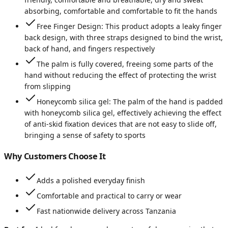
absorbing, comfortable and comfortable to fit the hands
Free Finger Design: This product adopts a leaky finger
back design, with three straps designed to bind the wrist,
back of hand, and fingers respectively
The palm is fully covered, freeing some parts of the
hand without reducing the effect of protecting the wrist
from slipping
Honeycomb silica gel: The palm of the hand is padded
with honeycomb silica gel, effectively achieving the effect
of anti-skid fixation devices that are not easy to slide off,
bringing a sense of safety to sports
Why Customers Choose It
Adds a polished everyday finish
Comfortable and practical to carry or wear
Fast nationwide delivery across Tanzania