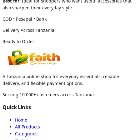
Best for:
Ideal for shoppers who want useful accessories that
also sharpen their everyday style.
COD • Pesapal • Bank
Delivery Across Tanzania
Ready to Order
A Tanzania online shop for everyday essentials, reliable
delivery, and flexible payment options.
Serving 10,000+ customers across Tanzania
Quick Links
Home
All Products
Categories