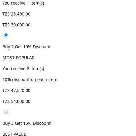
You receive
1
item(s)
TZS 26,400.00
TZS 30,000.00
Buy 2 Get 10% Discount
MOST POPULAR
You receive
2
item(s)
10
% discount on each item
TZS 47,520.00
TZS 54,000.00
Buy 3 Get 15% Discount
BEST VALUE