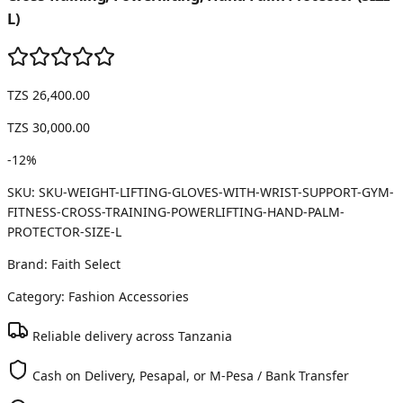
L)
TZS 26,400.00
TZS 30,000.00
-
12
%
SKU:
SKU-WEIGHT-LIFTING-GLOVES-WITH-WRIST-SUPPORT-GYM-
FITNESS-CROSS-TRAINING-POWERLIFTING-HAND-PALM-
PROTECTOR-SIZE-L
Brand:
Faith Select
Category:
Fashion Accessories
Reliable delivery across Tanzania
Cash on Delivery, Pesapal, or M-Pesa / Bank Transfer