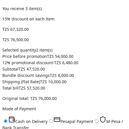
You receive
3
item(s)
15
% discount on each item
TZS 67,320.00
TZS 76,500.00
Selected quantity
2
item(s)
Price before promotion
TZS 54,000.00
12
% promotional discount
-
TZS 6,480.00
Subtotal
TZS 47,520.00
Bundle discount savings
TZS 6,000.00
Shipping (
Flat Rate
)
TZS 10,000.00
Total bill
TZS 57,520.00
Original total:
TZS 76,000.00
Mode of Payment
Cash on Delivery
Pesapal Payment
M-Pesa /
Bank Transfer