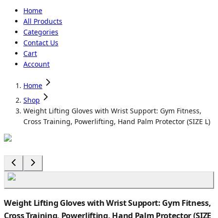
Home
All Products
Categories
Contact Us
Cart
Account
Home
Shop
Weight Lifting Gloves with Wrist Support: Gym Fitness,
Cross Training, Powerlifting, Hand Palm Protector (SIZE L)
Weight Lifting Gloves with Wrist Support: Gym Fitness,
Cross Training, Powerlifting, Hand Palm Protector (SIZE