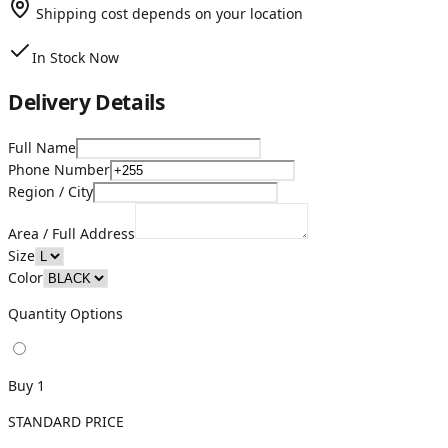
Shipping cost depends on your location
In Stock Now
Delivery Details
Full Name
Phone Number
Region / City
Area / Full Address
Size
Color
Quantity Options
Buy 1
STANDARD PRICE