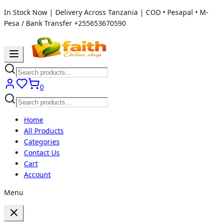
In Stock Now | Delivery Across Tanzania | COD • Pesapal • M-
Pesa / Bank Transfer
+255653670590
0
Home
All Products
Categories
Contact Us
Cart
Account
Menu