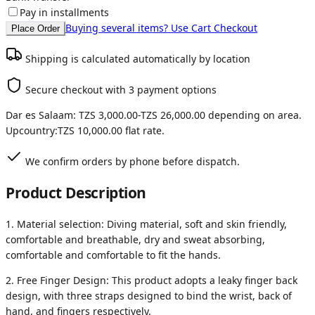
Pay in installments
Buying several items? Use Cart Checkout
Place Order
Shipping is calculated automatically by location
Secure checkout with 3 payment options
Dar es Salaam:
TZS 3,000.00
-
TZS 26,000.00
depending on area.
Upcountry:
TZS 10,000.00
flat rate.
We confirm orders by phone before dispatch.
Product Description
1. Material selection: Diving material, soft and skin friendly,
comfortable and breathable, dry and sweat absorbing,
comfortable and comfortable to fit the hands.
2. Free Finger Design: This product adopts a leaky finger back
design, with three straps designed to bind the wrist, back of
hand, and fingers respectively.