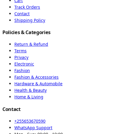
Cart
Track Orders
Contact
Shipping Policy
Policies & Categories
Return & Refund
Terms
Privacy
Electronic
Fashion
Fashion & Accessories
Hardware & Automobile
Health & Beauty
Home & Living
Contact
+255653670590
WhatsApp Support