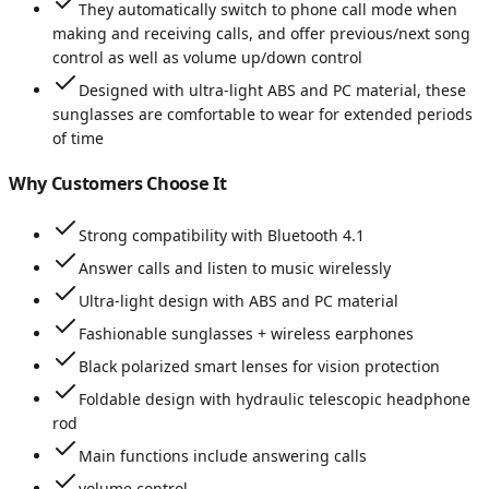
They automatically switch to phone call mode when
making and receiving calls, and offer previous/next song
control as well as volume up/down control
Designed with ultra-light ABS and PC material, these
sunglasses are comfortable to wear for extended periods
of time
Why Customers Choose It
Strong compatibility with Bluetooth 4.1
Answer calls and listen to music wirelessly
Ultra-light design with ABS and PC material
Fashionable sunglasses + wireless earphones
Black polarized smart lenses for vision protection
Foldable design with hydraulic telescopic headphone
rod
Main functions include answering calls
volume control