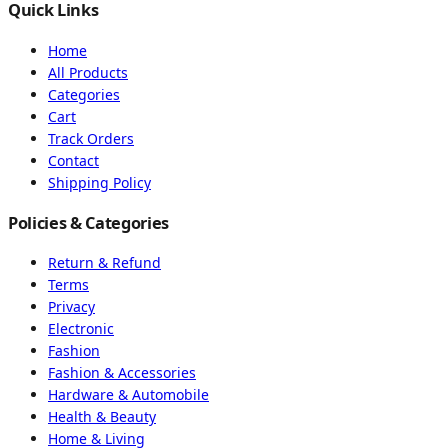
Quick Links
Home
All Products
Categories
Cart
Track Orders
Contact
Shipping Policy
Policies & Categories
Return & Refund
Terms
Privacy
Electronic
Fashion
Fashion & Accessories
Hardware & Automobile
Health & Beauty
Home & Living