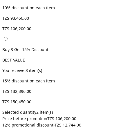
10
% discount on each item
TZS 93,456.00
TZS 106,200.00
Buy 3 Get 15% Discount
BEST VALUE
You receive
3
item(s)
15
% discount on each item
TZS 132,396.00
TZS 150,450.00
Selected quantity
2
item(s)
Price before promotion
TZS 106,200.00
12
% promotional discount
-
TZS 12,744.00