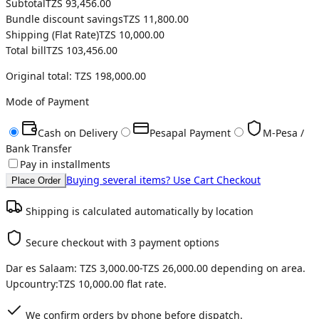
Subtotal
TZS 93,456.00
Bundle discount savings
TZS 11,800.00
Shipping (
Flat Rate
)
TZS 10,000.00
Total bill
TZS 103,456.00
Original total:
TZS 198,000.00
Mode of Payment
Cash on Delivery
Pesapal Payment
M-Pesa /
Bank Transfer
Pay in installments
Buying several items? Use Cart Checkout
Place Order
Shipping is calculated automatically by location
Secure checkout with 3 payment options
Dar es Salaam:
TZS 3,000.00
-
TZS 26,000.00
depending on area.
Upcountry:
TZS 10,000.00
flat rate.
We confirm orders by phone before dispatch.