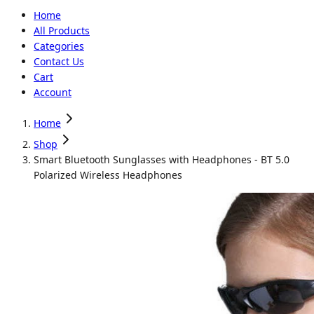
Home
All Products
Categories
Contact Us
Cart
Account
Home
Shop
Smart Bluetooth Sunglasses with Headphones - BT 5.0
Polarized Wireless Headphones