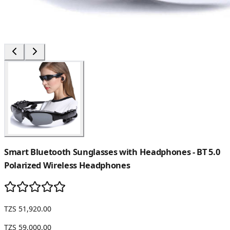
Smart Bluetooth Sunglasses with Headphones - BT 5.0
Polarized Wireless Headphones
TZS 51,920.00
TZS 59,000.00