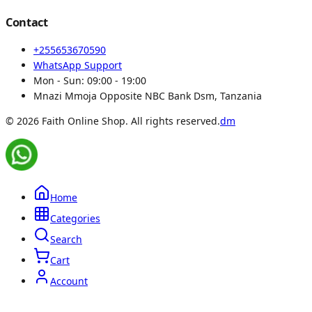
Contact
+255653670590
WhatsApp Support
Mon - Sun:
09:00 - 19:00
Mnazi Mmoja Opposite NBC Bank Dsm, Tanzania
© 2026 Faith Online Shop. All rights reserved.
dm
Home
Categories
Search
Cart
Account