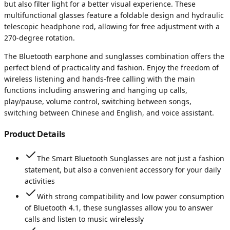
but also filter light for a better visual experience. These
multifunctional glasses feature a foldable design and hydraulic
telescopic headphone rod, allowing for free adjustment with a
270-degree rotation.
The Bluetooth earphone and sunglasses combination offers the
perfect blend of practicality and fashion. Enjoy the freedom of
wireless listening and hands-free calling with the main
functions including answering and hanging up calls,
play/pause, volume control, switching between songs,
switching between Chinese and English, and voice assistant.
Product Details
The Smart Bluetooth Sunglasses are not just a fashion
statement, but also a convenient accessory for your daily
activities
With strong compatibility and low power consumption
of Bluetooth 4.1, these sunglasses allow you to answer
calls and listen to music wirelessly