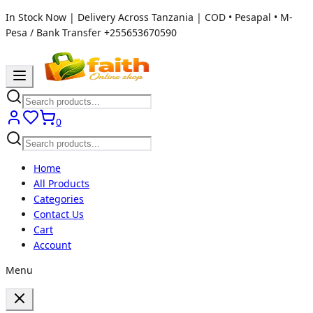
In Stock Now | Delivery Across Tanzania | COD • Pesapal • M-
Pesa / Bank Transfer
+255653670590
0
Home
All Products
Categories
Contact Us
Cart
Account
Menu