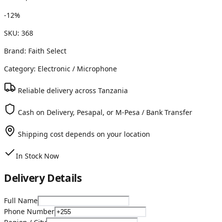
-
12
%
SKU:
368
Brand:
Faith Select
Category:
Electronic
/ Microphone
Reliable delivery across Tanzania
Cash on Delivery, Pesapal, or M-Pesa / Bank Transfer
Shipping cost depends on your location
In Stock Now
Delivery Details
Full Name
Phone Number