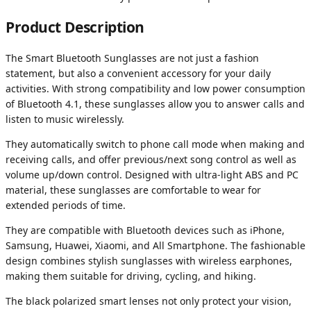
Product Description
The Smart Bluetooth Sunglasses are not just a fashion
statement, but also a convenient accessory for your daily
activities. With strong compatibility and low power consumption
of Bluetooth 4.1, these sunglasses allow you to answer calls and
listen to music wirelessly.
They automatically switch to phone call mode when making and
receiving calls, and offer previous/next song control as well as
volume up/down control. Designed with ultra-light ABS and PC
material, these sunglasses are comfortable to wear for
extended periods of time.
They are compatible with Bluetooth devices such as iPhone,
Samsung, Huawei, Xiaomi, and All Smartphone. The fashionable
design combines stylish sunglasses with wireless earphones,
making them suitable for driving, cycling, and hiking.
The black polarized smart lenses not only protect your vision,