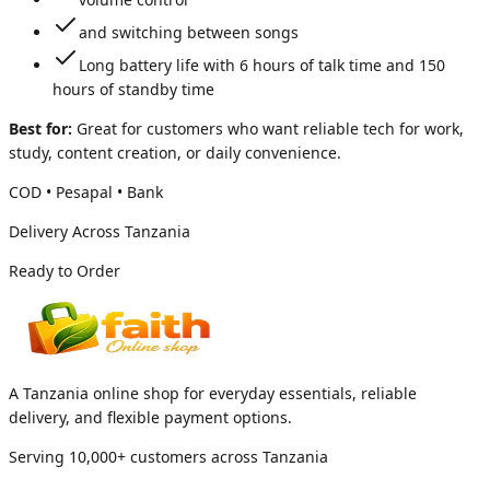
and switching between songs
Long battery life with 6 hours of talk time and 150
hours of standby time
Best for:
Great for customers who want reliable tech for work,
study, content creation, or daily convenience.
COD • Pesapal • Bank
Delivery Across Tanzania
Ready to Order
A Tanzania online shop for everyday essentials, reliable
delivery, and flexible payment options.
Serving 10,000+ customers across Tanzania