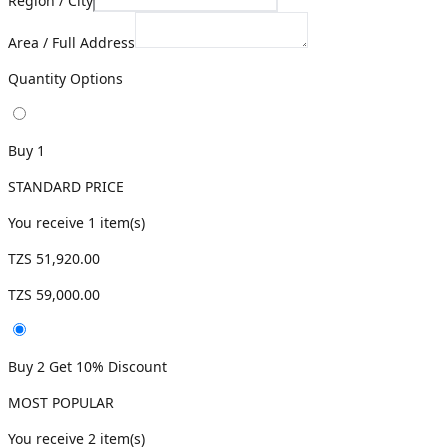
Region / City
Area / Full Address
Quantity Options
Buy 1
STANDARD PRICE
You receive
1
item(s)
TZS 51,920.00
TZS 59,000.00
Buy 2 Get 10% Discount
MOST POPULAR
You receive
2
item(s)