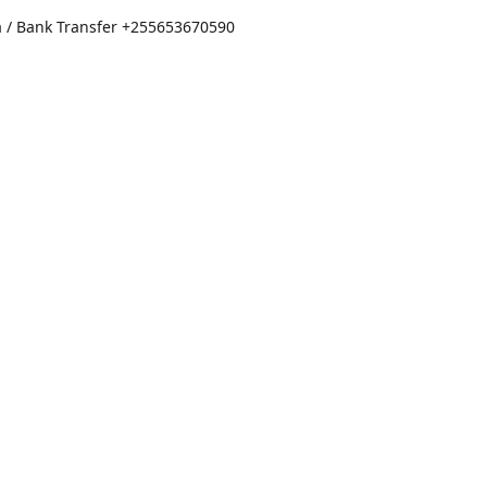
a / Bank Transfer
+255653670590