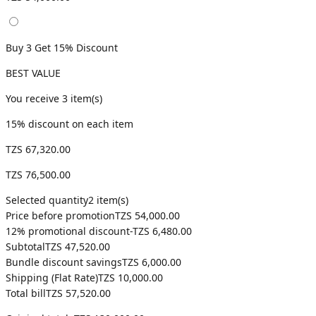
Buy 3 Get 15% Discount
BEST VALUE
You receive
3
item(s)
15
% discount on each item
TZS 67,320.00
TZS 76,500.00
Selected quantity
2
item(s)
Price before promotion
TZS 54,000.00
12
% promotional discount
-
TZS 6,480.00
Subtotal
TZS 47,520.00
Bundle discount savings
TZS 6,000.00
Shipping (
Flat Rate
)
TZS 10,000.00
Total bill
TZS 57,520.00