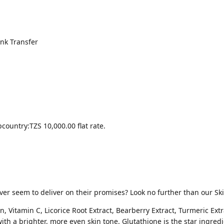
nk Transfer
country:
TZS 10,000.00
flat rate.
ever seem to deliver on their promises? Look no further than our Sk
, Vitamin C, Licorice Root Extract, Bearberry Extract, Turmeric Ex
ith a brighter, more even skin tone. Glutathione is the star ingredi