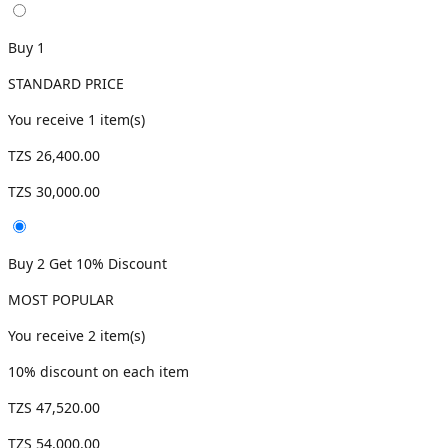
Buy 1
STANDARD PRICE
You receive
1
item(s)
TZS 26,400.00
TZS 30,000.00
Buy 2 Get 10% Discount
MOST POPULAR
You receive
2
item(s)
10
% discount on each item
TZS 47,520.00
TZS 54,000.00