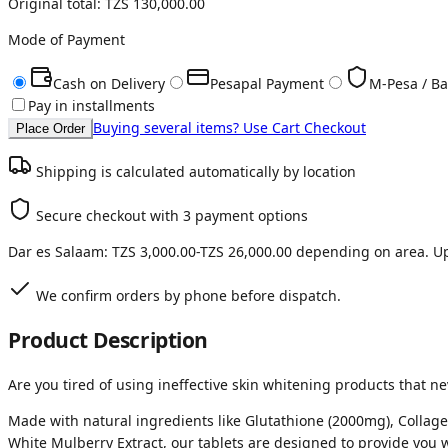
Original total:
TZS 130,000.00
Mode of Payment
Cash on Delivery
Pesapal Payment
M-Pesa / Ba
Pay in installments
Buying several items? Use Cart Checkout
Place Order
Shipping is calculated automatically by location
Secure checkout with 3 payment options
Dar es Salaam:
TZS 3,000.00
-
TZS 26,000.00
depending on area. Up
We confirm orders by phone before dispatch.
Product Description
Are you tired of using ineffective skin whitening products that n
Made with natural ingredients like Glutathione (2000mg), Collagen
White Mulberry Extract, our tablets are designed to provide you w