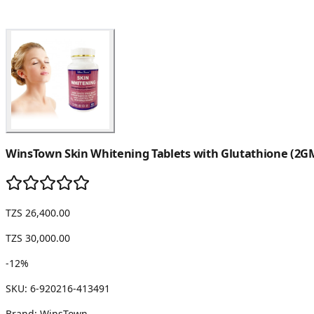
WinsTown Skin Whitening Tablets with Glutathione (2GM
TZS 26,400.00
TZS 30,000.00
-
12
%
SKU:
6-920216-413491
Brand:
WinsTown