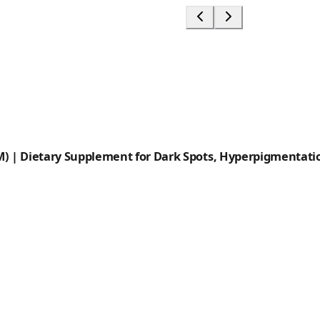
) | Dietary Supplement for Dark Spots, Hyperpigmentatio