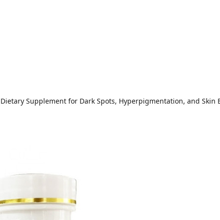
 Dietary Supplement for Dark Spots, Hyperpigmentation, and Skin 