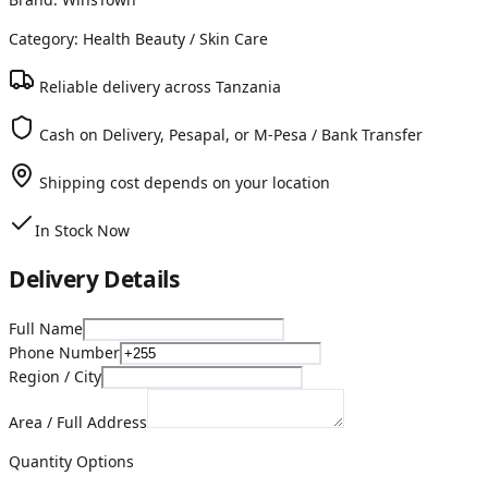
Category:
Health Beauty
/ Skin Care
Reliable delivery across Tanzania
Cash on Delivery, Pesapal, or M-Pesa / Bank Transfer
Shipping cost depends on your location
In Stock Now
Delivery Details
Full Name
Phone Number
Region / City
Area / Full Address
Quantity Options