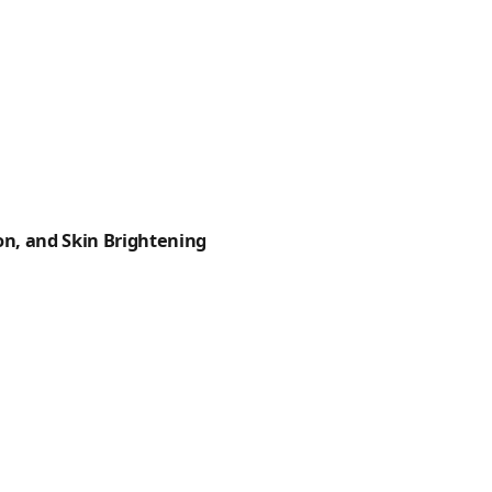
n, and Skin Brightening