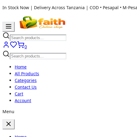
In Stock Now | Delivery Across Tanzania | COD • Pesapal • M-Pes
0
Home
All Products
Categories
Contact Us
Cart
Account
Menu
Home