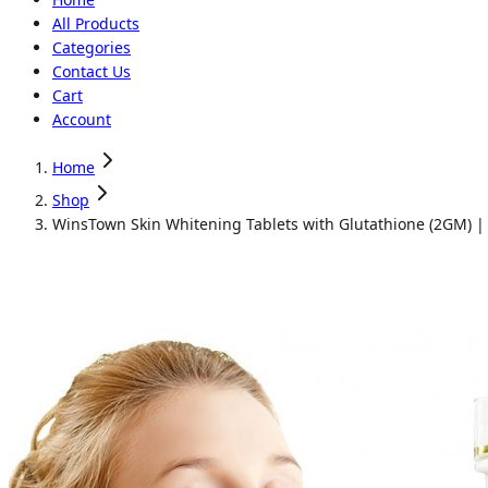
All Products
Categories
Contact Us
Cart
Account
Home
Shop
WinsTown Skin Whitening Tablets with Glutathione (2GM) |