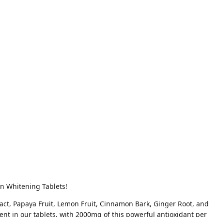
in Whitening Tablets!
tract, Papaya Fruit, Lemon Fruit, Cinnamon Bark, Ginger Root, and
ent in our tablets, with 2000mg of this powerful antioxidant per